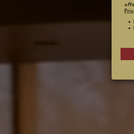
off
Priv