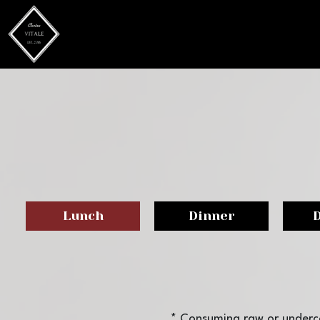
Lunch
Dinner
* Consuming raw or underco