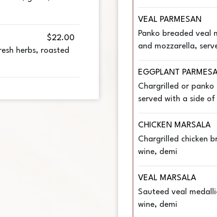
VEAL PARMESAN
Panko breaded veal 
$22.00
and mozzarella, serv
esh herbs, roasted
EGGPLANT PARMES
Chargrilled or panko
served with a side o
CHICKEN MARSALA
Chargrilled chicken 
wine, demi
VEAL MARSALA
Sauteed veal medalli
wine, demi