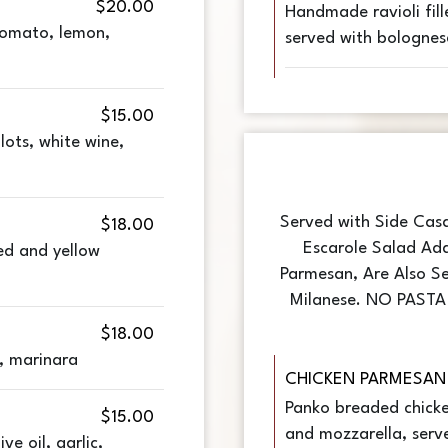
$20.00
Handmade ravioli fill
tomato, lemon,
served with bolognes
$15.00
llots, white wine,
Served with Side Cas
$18.00
Escarole Salad Add
ed and yellow
Parmesan, Are Also Se
Milanese. NO PAST
$18.00
, marinara
CHICKEN PARMESAN
Panko breaded chick
$15.00
and mozzarella, serv
ve oil, garlic,