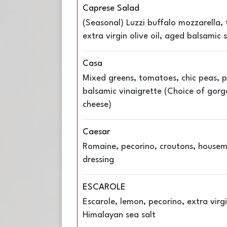
Caprese Salad
(Seasonal) Luzzi buffalo mozzarella, 
extra virgin olive oil, aged balsamic 
Casa
Mixed greens, tomatoes, chic peas, p
balsamic vinaigrette (Choice of gorg
cheese)
Caesar
Romaine, pecorino, croutons, house
dressing
ESCAROLE
Escarole, lemon, pecorino, extra virgin
Himalayan sea salt