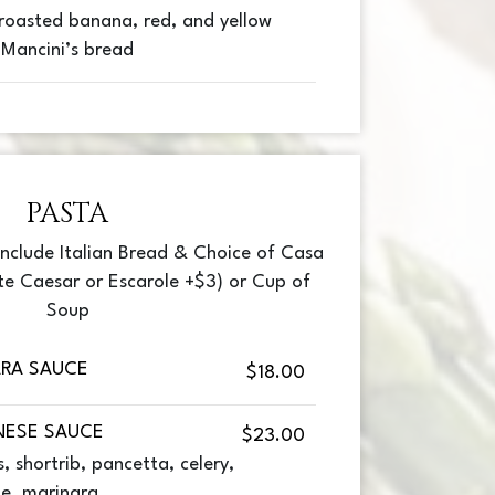
roasted banana, red, and yellow
 Mancini’s bread
PASTA
 include Italian Bread & Choice of Casa
te Caesar or Escarole +$3) or Cup of
Soup
ARA SAUCE
$18.00
NESE SAUCE
$23.00
 shortrib, pancetta, celery,
ne, marinara