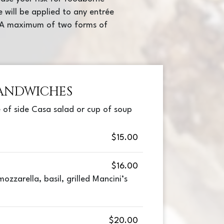
e will be applied to any entrée
e. A maximum of two forms of
ANDWICHES
 of side Casa salad or cup of soup
$15.00
$16.00
ozzarella, basil, grilled Mancini’s
$20.00