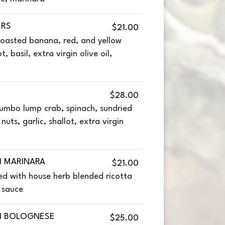
ERS
$21.00
roasted banana, red, and yellow
t, basil, extra virgin olive oil,
$28.00
jumbo lump crab, spinach, sundried
uts, garlic, shallot, extra virgin
I MARINARA
$21.00
ed with house herb blended ricotta
 sauce
I BOLOGNESE
$25.00