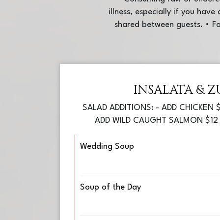
illness, especially if you hav
shared between guests. • Fo
INSALATA & Z
SALAD ADDITIONS: - ADD CHICKEN $
ADD WILD CAUGHT SALMON $12 
Wedding Soup
Soup of the Day