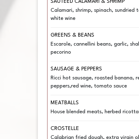
SAUTEED CALAMARI & SHRIMP
Calamari, shrimp, spinach, sundried 
white wine
GREENS & BEANS
Escarole, cannellini beans, garlic, sha
pecorino
SAUSAGE & PEPPERS
Ricci hot sausage, roasted banana, r
peppers,red wine, tomato sauce
MEATBALLS
House blended meats, herbed ricotta
CROSTELLE
Calabrian fried dough, extra virgin oli