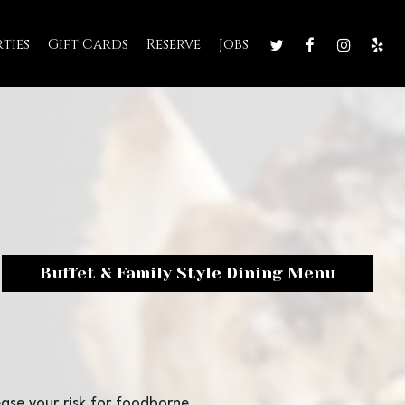
rties
Gift Cards
Reserve
Jobs
Buffet & Family Style Dining Menu
ase your risk for foodborne