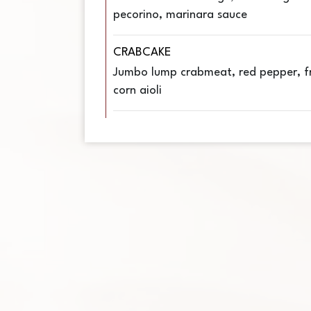
pecorino, marinara sauce
CRABCAKE
Jumbo lump crabmeat, red pepper, fr
corn aioli