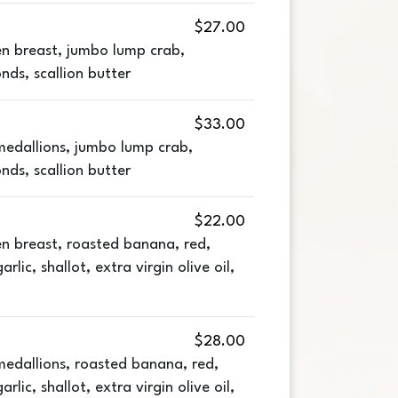
$27.00
n breast, jumbo lump crab,
ds, scallion butter
$33.00
edallions, jumbo lump crab,
ds, scallion butter
$22.00
n breast, roasted banana, red,
rlic, shallot, extra virgin olive oil,
$28.00
edallions, roasted banana, red,
rlic, shallot, extra virgin olive oil,