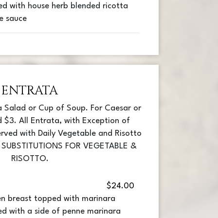
ed with house herb blended ricotta
e sauce
ENTRATA
a Salad or Cup of Soup. For Caesar or
 $3. All Entrata, with Exception of
rved with Daily Vegetable and Risotto
A SUBSTITUTIONS FOR VEGETABLE &
RISOTTO.
$24.00
en breast topped with marinara
ed with a side of penne marinara