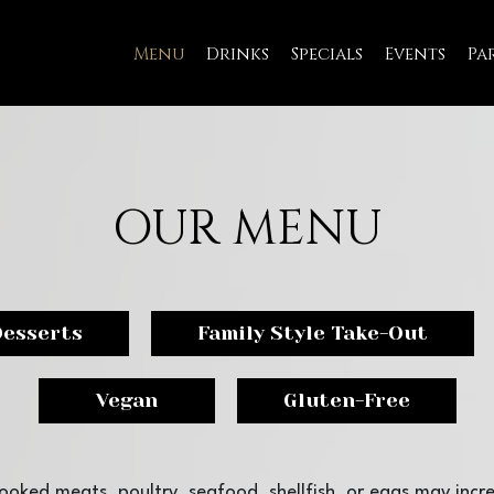
Menu
Drinks
Specials
Events
Pa
OUR MENU
Desserts
Family Style Take-Out
Vegan
Gluten-Free
oked meats, poultry, seafood, shellfish, or eggs may incre