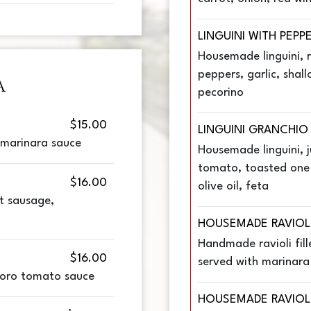
LINGUINI WITH PEPP
Housemade linguini, 
peppers, garlic, shallo
A
pecorino
$15.00
LINGUINI GRANCHIO
, marinara sauce
Housemade linguini, 
tomato, toasted one n
$16.00
olive oil, feta
t sausage,
HOUSEMADE RAVIOL
Handmade ravioli fill
$16.00
served with marinara
oro tomato sauce
HOUSEMADE RAVIOL