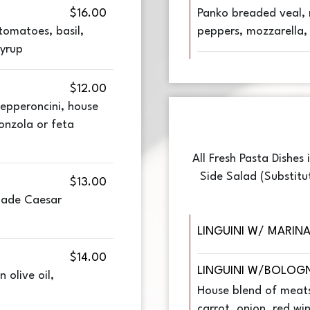
$16.00
Panko breaded veal, 
tomatoes, basil,
peppers, mozzarella,
syrup
$12.00
epperoncini, house
onzola or feta
All Fresh Pasta Dishes
Side Salad (Substitu
$13.00
made Caesar
LINGUINI W/ MARIN
$14.00
LINGUINI W/BOLOG
 olive oil,
House blend of meats,
carrot, onion, red wi