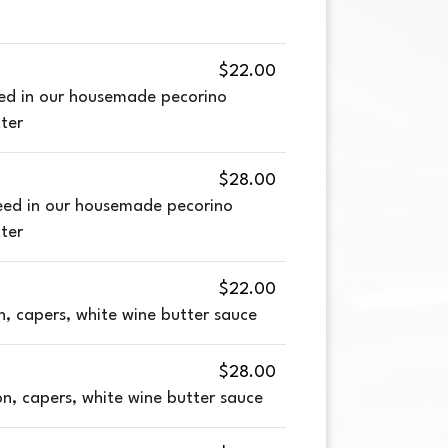
$22.00
ed in our housemade pecorino
ter
$28.00
eed in our housemade pecorino
ter
$22.00
n, capers, white wine butter sauce
$28.00
n, capers, white wine butter sauce