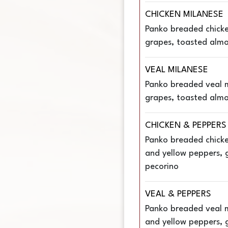
CHICKEN MILANESE
Panko breaded chicke
grapes, toasted almon
VEAL MILANESE
Panko breaded veal m
grapes, toasted almon
CHICKEN & PEPPERS
Panko breaded chicke
and yellow peppers, ga
pecorino
VEAL & PEPPERS
Panko breaded veal m
and yellow peppers, ga