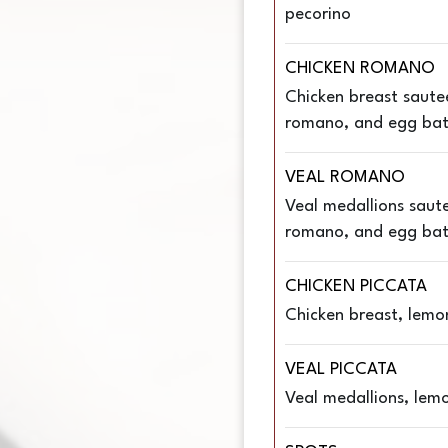
pecorino
CHICKEN ROMANO
Chicken breast saute
romano, and egg bat
VEAL ROMANO
Veal medallions saut
romano, and egg bat
CHICKEN PICCATA
Chicken breast, lemo
VEAL PICCATA
Veal medallions, lemo