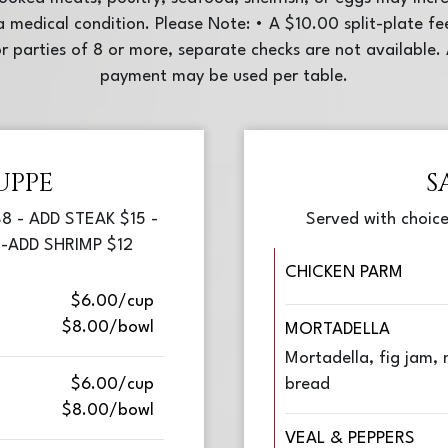
e a medical condition. Please Note: • A $10.00 split-plate fe
r parties of 8 or more, separate checks are not availabl
payment may be used per table.
UPPE
S
8 - ADD STEAK $15 -
Served with choice
-ADD SHRIMP $12
CHICKEN PARM
$6.00/cup
$8.00/bowl
MORTADELLA
Mortadella, fig jam, m
$6.00/cup
bread
$8.00/bowl
VEAL & PEPPERS