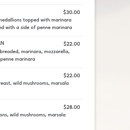
$30.00
medallions topped with marinara
ed with a side of penne marinara
AN
$22.00
 breaded, marinara, mozzarella,
f penne marinara
$22.00
breast, wild mushrooms, marsala
$28.00
ons, wild mushrooms, marsala