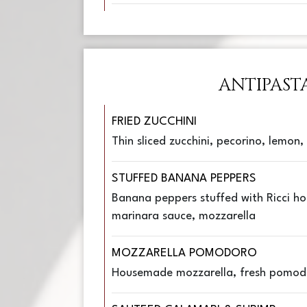
ANTIPAST
FRIED ZUCCHINI
Thin sliced zucchini, pecorino, lemon
STUFFED BANANA PEPPERS
Banana peppers stuffed with Ricci ho
marinara sauce, mozzarella
MOZZARELLA POMODORO
Housemade mozzarella, fresh pomod