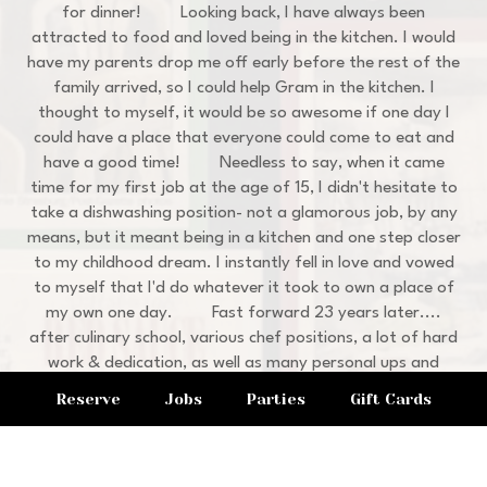
for dinner! Looking back, I have always been
attracted to food and loved being in the kitchen. I would
have my parents drop me off early before the rest of the
family arrived, so I could help Gram in the kitchen. I
thought to myself, it would be so awesome if one day I
could have a place that everyone could come to eat and
have a good time! Needless to say, when it came
time for my first job at the age of 15, I didn't hesitate to
take a dishwashing position- not a glamorous job, by any
means, but it meant being in a kitchen and one step closer
to my childhood dream. I instantly fell in love and vowed
to myself that I'd do whatever it took to own a place of
my own one day. Fast forward 23 years later....
after culinary school, various chef positions, a lot of hard
work & dedication, as well as many personal ups and
downs in life, I'm honored and proud to bring you my
Reserve
Jobs
Parties
Gift Cards
family's recipes and atmosphere here at Cucina Vitale.
I'm so thankful to my Grandma Theresa for inspiring
me to become a chef and restaurant owner. I'll never