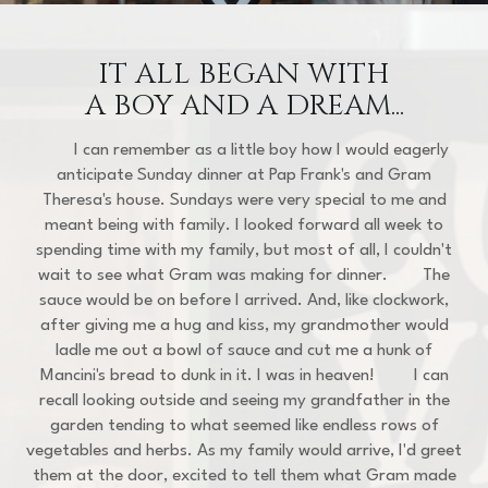
IT ALL BEGAN WITH
A BOY AND A DREAM...
I can remember as a little boy how I would eagerly
anticipate Sunday dinner at Pap Frank's and Gram
Theresa's house. Sundays were very special to me and
meant being with family. I looked forward all week to
spending time with my family, but most of all, I couldn't
wait to see what Gram was making for dinner. The
sauce would be on before I arrived. And, like clockwork,
after giving me a hug and kiss, my grandmother would
ladle me out a bowl of sauce and cut me a hunk of
Mancini's bread to dunk in it. I was in heaven! I can
recall looking outside and seeing my grandfather in the
garden tending to what seemed like endless rows of
vegetables and herbs. As my family would arrive, I'd greet
them at the door, excited to tell them what Gram made