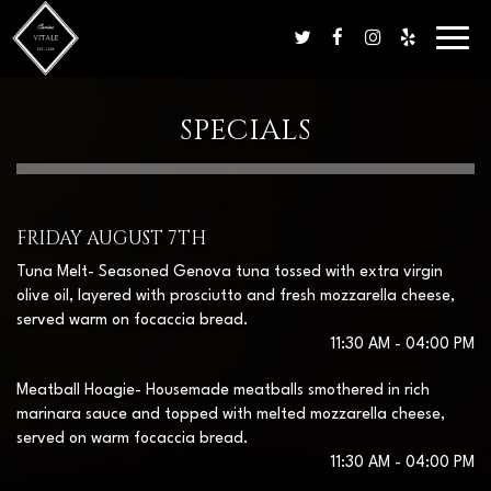
Toggl
navig
SPECIALS
FRIDAY AUGUST 7TH
Tuna Melt- Seasoned Genova tuna tossed with extra virgin
olive oil, layered with prosciutto and fresh mozzarella cheese,
served warm on focaccia bread.
11:30 AM - 04:00 PM
Meatball Hoagie- Housemade meatballs smothered in rich
marinara sauce and topped with melted mozzarella cheese,
served on warm focaccia bread.
11:30 AM - 04:00 PM