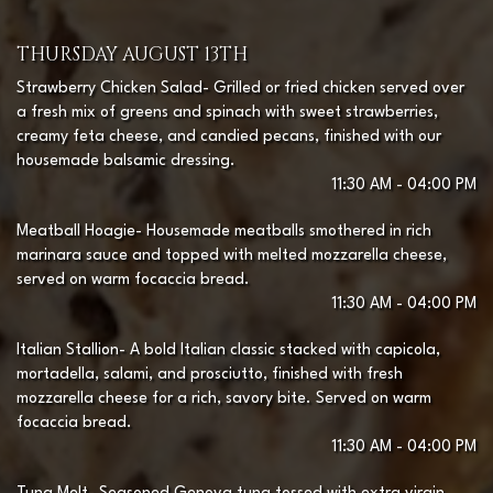
THURSDAY AUGUST 13TH
Strawberry Chicken Salad- Grilled or fried chicken served over
a fresh mix of greens and spinach with sweet strawberries,
creamy feta cheese, and candied pecans, finished with our
housemade balsamic dressing.
11:30 AM - 04:00 PM
Meatball Hoagie- Housemade meatballs smothered in rich
marinara sauce and topped with melted mozzarella cheese,
served on warm focaccia bread.
11:30 AM - 04:00 PM
Italian Stallion- A bold Italian classic stacked with capicola,
mortadella, salami, and prosciutto, finished with fresh
mozzarella cheese for a rich, savory bite. Served on warm
focaccia bread.
11:30 AM - 04:00 PM