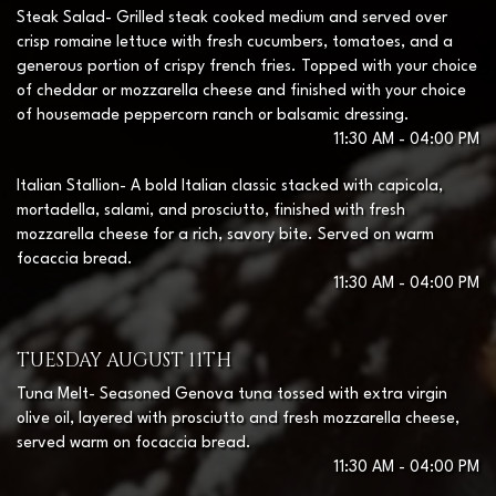
Steak Salad- Grilled steak cooked medium and served over
crisp romaine lettuce with fresh cucumbers, tomatoes, and a
generous portion of crispy french fries. Topped with your choice
of cheddar or mozzarella cheese and finished with your choice
of housemade peppercorn ranch or balsamic dressing.
11:30 AM - 04:00 PM
Italian Stallion- A bold Italian classic stacked with capicola,
mortadella, salami, and prosciutto, finished with fresh
mozzarella cheese for a rich, savory bite. Served on warm
focaccia bread.
11:30 AM - 04:00 PM
TUESDAY AUGUST 11TH
Tuna Melt- Seasoned Genova tuna tossed with extra virgin
olive oil, layered with prosciutto and fresh mozzarella cheese,
served warm on focaccia bread.
11:30 AM - 04:00 PM