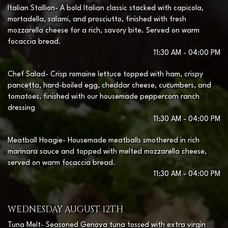
Italian Stallion- A bold Italian classic stacked with capicola,
mortadella, salami, and prosciutto, finished with fresh
mozzarella cheese for a rich, savory bite. Served on warm
focaccia bread.
11:30 AM - 04:00 PM
Chef Salad- Crisp romaine lettuce topped with ham, crispy
pancetta, hard-boiled egg, cheddar cheese, cucumbers, and
tomatoes, finished with our housemade peppercorn ranch
dressing
11:30 AM - 04:00 PM
Meatball Hoagie- Housemade meatballs smothered in rich
marinara sauce and topped with melted mozzarella cheese,
served on warm focaccia bread.
11:30 AM - 04:00 PM
WEDNESDAY AUGUST 12TH
Tuna Melt- Seasoned Genova tuna tossed with extra virgin