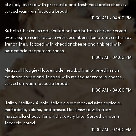
olive oil, layered with prosciutto and fresh mozzarella cheese,
served warm on focaccia bread.
11:30 AM - 04:00 PM
Buffalo Chicken Salad- Grilled or fried buffalo chicken served
over crisp romaine lettuce with cucumbers, tomatoes, and crispy
french fries, topped with cheddar cheese and finished with
housemade peppercorn ranch.
11:30 AM - 04:00 PM
Meatball Hoagie- Housemade meatballs smothered in rich
marinara sauce and topped with melted mozzarella cheese,
served on warm focaccia bread.
11:30 AM - 04:00 PM
Italian Stallion- A bold Italian classic stacked with capicola,
mortadella, salami, and prosciutto, finished with fresh
mozzarella cheese for a rich, savory bite. Served on warm
focaccia bread.
11:30 AM - 04:00 PM